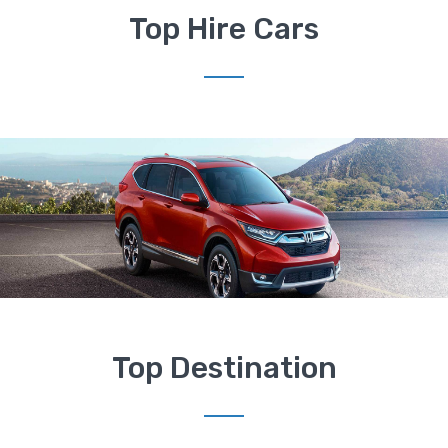
Top Hire Cars
Top Destination