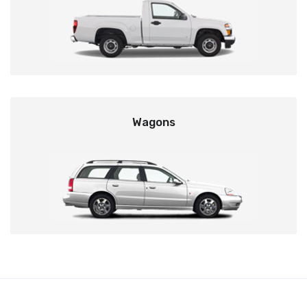
Wagons