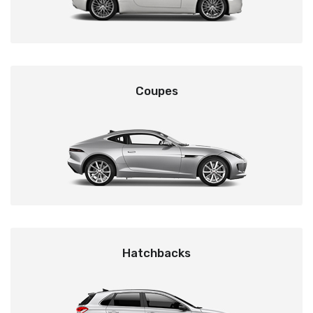
Coupes
Hatchbacks