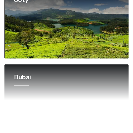
Dubai