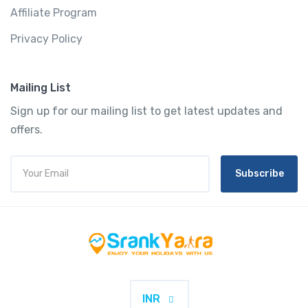
Affiliate Program
Privacy Policy
Mailing List
Sign up for our mailing list to get latest updates and
offers.
Subscribe
INR