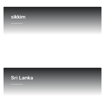
sikkim
Sri Lanka