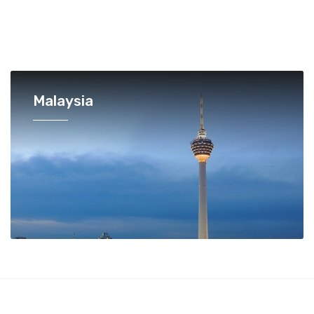
Malaysia