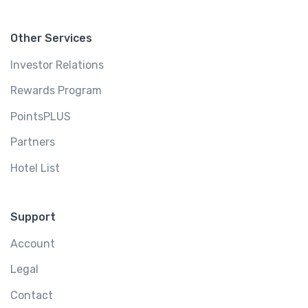
Other Services
Investor Relations
Rewards Program
PointsPLUS
Partners
Hotel List
Support
Account
Legal
Contact