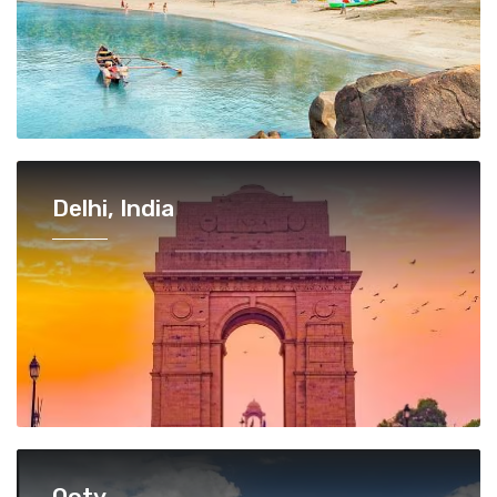
Delhi, India
Ooty