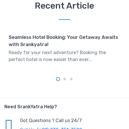
Recent Article
Seamless Hotel Booking: Your Getaway Awaits
with Srankyatra!
Ready for your next adventure? Booking the
perfect hotel is now easier than ever...
Need SrankYatra Help?
Got Questions ? Call us 24/7