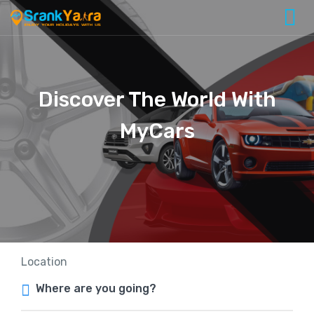
Discover The World With
MyCars
Location