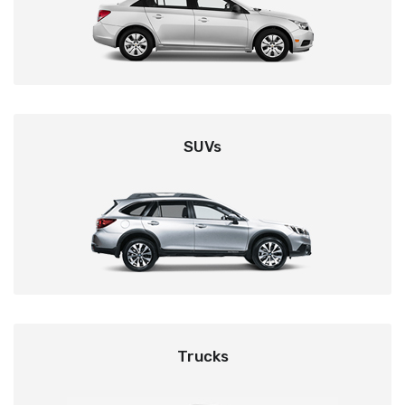
SUVs
Trucks