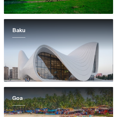
Baku
Goa