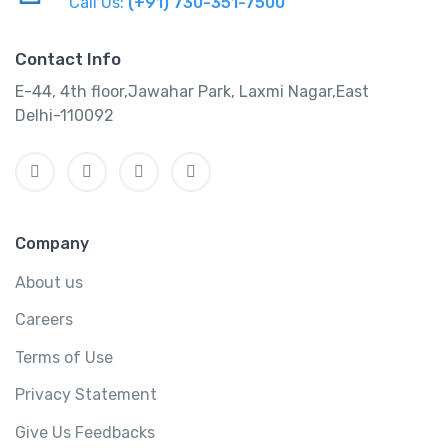
Call Us:
(+91) 730-351-7500
Contact Info
E-44, 4th floor,Jawahar Park, Laxmi Nagar,East
Delhi-110092
Company
About us
Careers
Terms of Use
Privacy Statement
Give Us Feedbacks