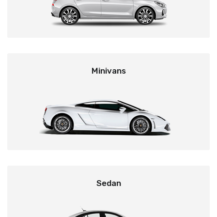
Minivans
Sedan