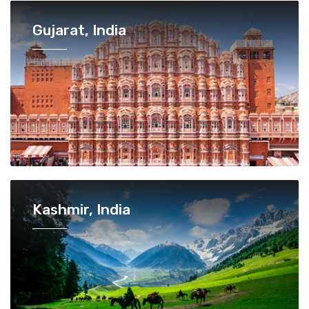
Gujarat, India
Kashmir, India