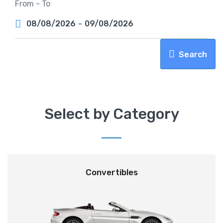
From - To
08/08/2026
-
09/08/2026
Search
Select by Category
Convertibles