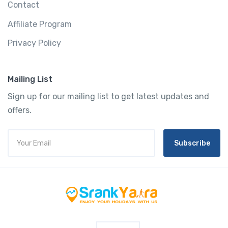
Contact
Affiliate Program
Privacy Policy
Mailing List
Sign up for our mailing list to get latest updates and
offers.
Subscribe