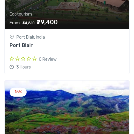
Ecotourism
₹29,400
From
₹34,810
Port Blair, India
Port Blair
0 Review
3 Hours
15%