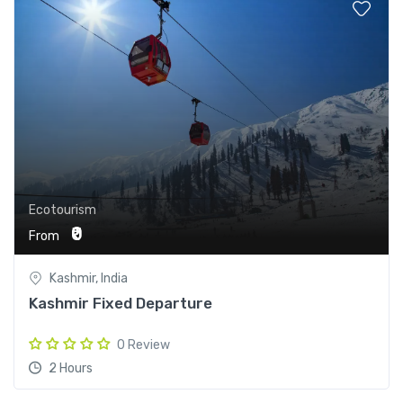
Ecotourism
₹0
From
Kashmir, India
Kashmir Fixed Departure
0 Review
2 Hours