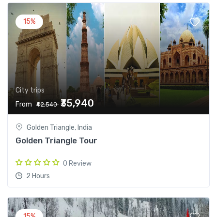
15%
City trips
₹35,940
From
₹42,540
Golden Triangle, India
Golden Triangle Tour
0 Review
2 Hours
15%