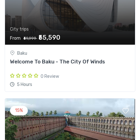
City trips
₹55,590
From
₹69,999
Baku
Welcome To Baku - The City Of Winds
0 Review
5 Hours
15%