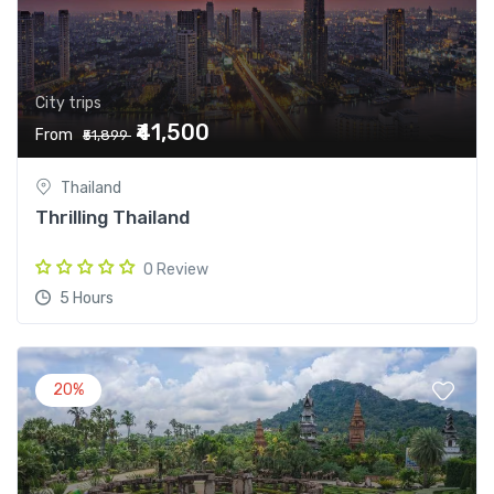
City trips
₹41,500
From
₹51,899
Thailand
Thrilling Thailand
0 Review
5 Hours
20%