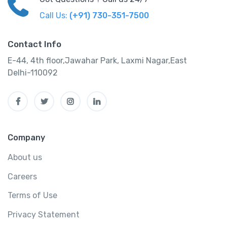
Call Us:
(+91) 730-351-7500
Contact Info
E-44, 4th floor,Jawahar Park, Laxmi Nagar,East
Delhi-110092
Company
About us
Careers
Terms of Use
Privacy Statement