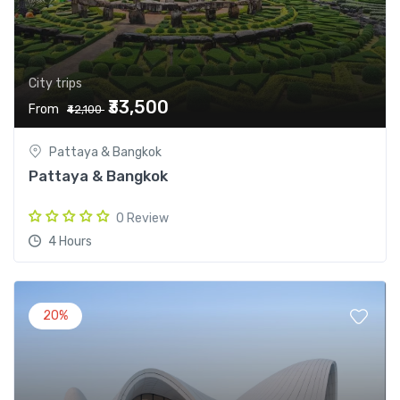
City trips
₹33,500
From
₹42,100
Pattaya & Bangkok
Pattaya & Bangkok
0 Review
4 Hours
20%