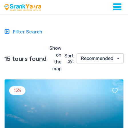
Filter Search
Show
on
Sort
15 tours found
Recommended
by:
the
map
15%