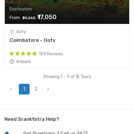
Ecotourism
₹17,050
From
₹20,260
Ooty
Coimbatore - Ooty
159 Reviews
4 Hours
Showing 1 - 9 of 15 Tours
‹
1
2
›
Need SrankYatra Help?
Got Questions ? Call us 24/7