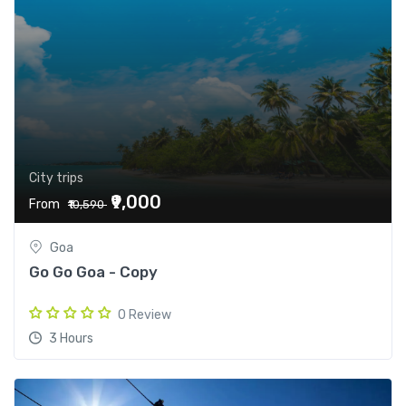
City trips
₹9,000
From
₹10,590
Goa
Go Go Goa - Copy
0 Review
3 Hours