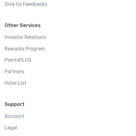
Give Us Feedbacks
Other Services
Investor Relations
Rewards Program
PointsPLUS
Partners
Hotel List
Support
Account
Legal