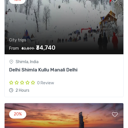
City trips
₹34,740
From
₹40,899
Shimla, India
Delhi Shimla Kullu Manali Delhi
0 Review
2 Hours
20%